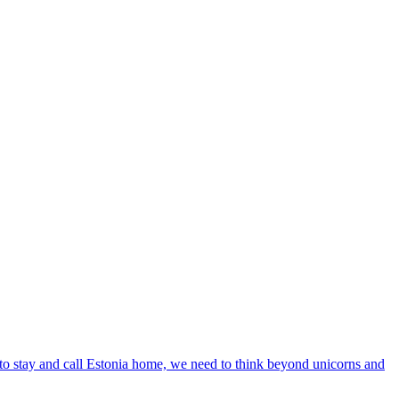
le to stay and call Estonia home, we need to think beyond unicorns and