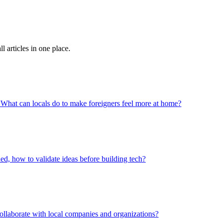
 articles in one place.
? What can locals do to make foreigners feel more at home?
, how to validate ideas before building tech?
laborate with local companies and organizations?