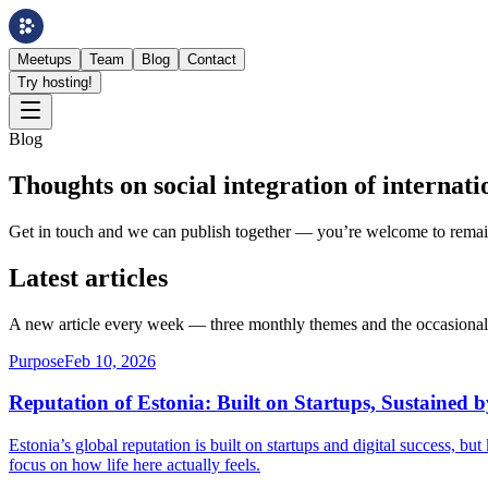
Meetups
Team
Blog
Contact
Try hosting!
Blog
Thoughts on social integration of internati
Get in touch and we can publish together — you’re welcome to rem
Latest articles
A new article every week — three monthly themes and the occasional 
Purpose
Feb 10, 2026
Reputation of Estonia: Built on Startups, Sustained 
Estonia’s global reputation is built on startups and digital success, b
focus on how life here actually feels.