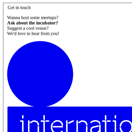
Get in touch
Wanna host some meetups?
Ask about the incubator?
Suggest a cool venue?
We'd love to hear from you!