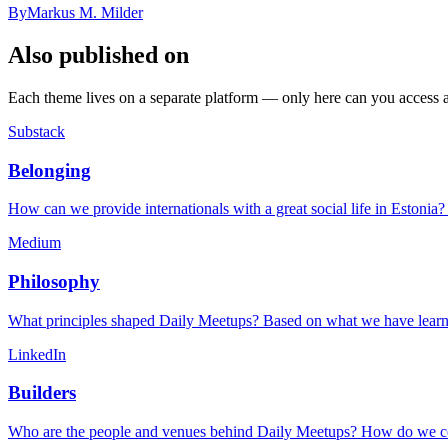
By
Markus M. Milder
Also published on
Each theme lives on a separate platform — only here can you access all
Substack
Belonging
How can we provide internationals with a great social life in Estonia
Medium
Philosophy
What principles shaped Daily Meetups? Based on what we have learned
LinkedIn
Builders
Who are the people and venues behind Daily Meetups? How do we col