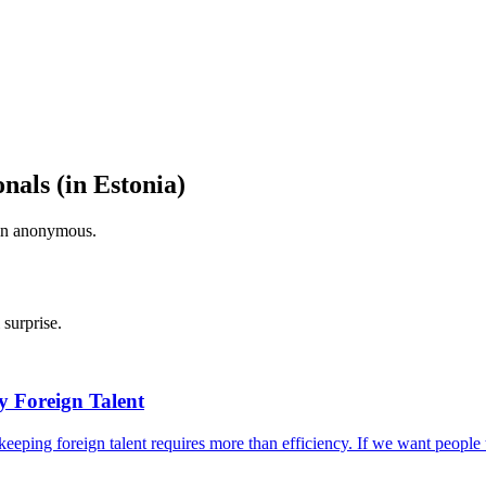
onals (in Estonia)
ain anonymous.
surprise.
by Foreign Talent
ut keeping foreign talent requires more than efficiency. If we want peop